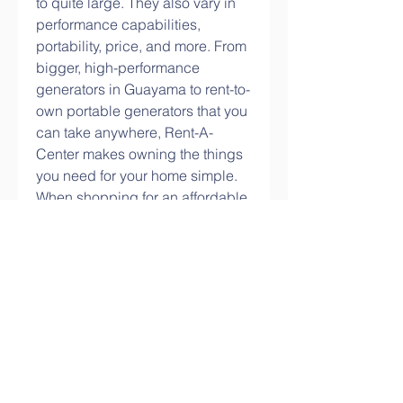
to quite large. They also vary in 
performance capabilities, 
portability, price, and more. From 
bigger, high-performance 
generators in Guayama to rent-to-
own portable generators that you 
can take anywhere, Rent-A-
Center makes owning the things 
you need for your home simple. 
When shopping for an affordable 
generator in Guayama, PR, help 
keep the power on with budget-
friendly options from Rent-A-
Center.
Businesses and services that we 
thought were back to normal 
frequently have to close up shop 
because their generators break 