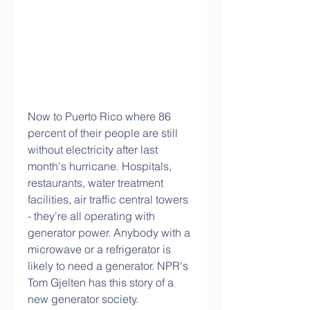
Now to Puerto Rico where 86 
percent of their people are still 
without electricity after last 
month's hurricane. Hospitals, 
restaurants, water treatment 
facilities, air traffic central towers 
- they're all operating with 
generator power. Anybody with a 
microwave or a refrigerator is 
likely to need a generator. NPR's 
Tom Gjelten has this story of a 
new generator society.