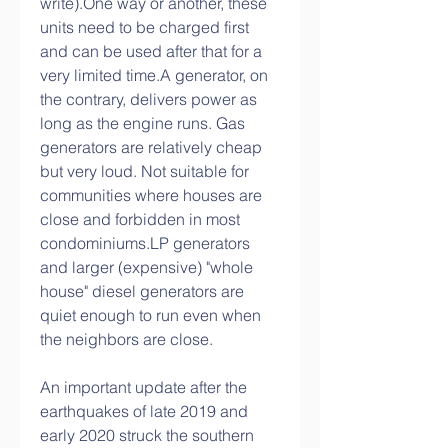
write).One way or another, these 
units need to be charged first 
and can be used after that for a 
very limited time.A generator, on 
the contrary, delivers power as 
long as the engine runs. Gas 
generators are relatively cheap 
but very loud. Not suitable for 
communities where houses are 
close and forbidden in most 
condominiums.LP generators 
and larger (expensive) "whole 
house" diesel generators are 
quiet enough to run even when 
the neighbors are close.
An important update after the 
earthquakes of late 2019 and 
early 2020 struck the southern 