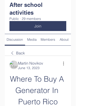
After school
activities
Public
·
29 members
Join
Discussion
Media
Members
About
Back
Martin Novikov
June 13, 2023
Where To Buy A 
Generator In 
Puerto Rico