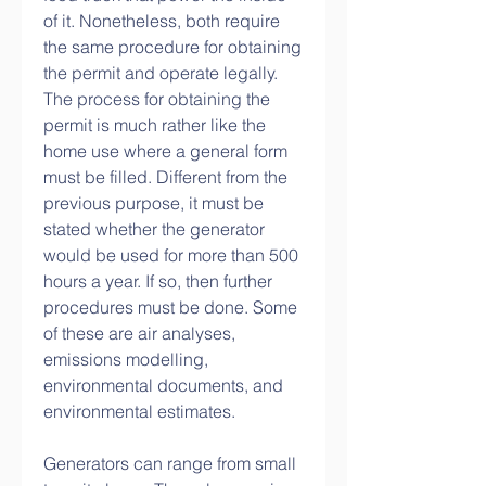
of it. Nonetheless, both require 
the same procedure for obtaining 
the permit and operate legally. 
The process for obtaining the 
permit is much rather like the 
home use where a general form 
must be filled. Different from the 
previous purpose, it must be 
stated whether the generator 
would be used for more than 500 
hours a year. If so, then further 
procedures must be done. Some 
of these are air analyses, 
emissions modelling, 
environmental documents, and 
environmental estimates.
Generators can range from small 