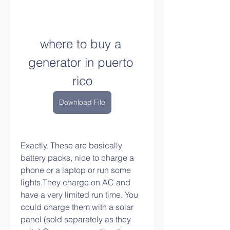
where to buy a 
generator in puerto 
rico
Download File
Exactly. These are basically 
battery packs, nice to charge a 
phone or a laptop or run some 
lights.They charge on AC and 
have a very limited run time. You 
could charge them with a solar 
panel (sold separately as they 