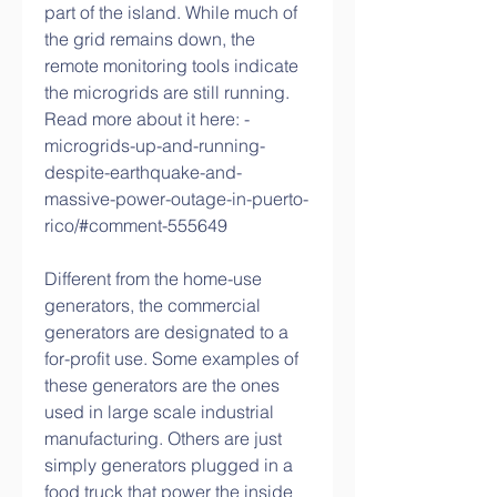
part of the island. While much of 
the grid remains down, the 
remote monitoring tools indicate 
the microgrids are still running. 
Read more about it here: -
microgrids-up-and-running-
despite-earthquake-and-
massive-power-outage-in-puerto-
rico/#comment-555649
Different from the home-use 
generators, the commercial 
generators are designated to a 
for-profit use. Some examples of 
these generators are the ones 
used in large scale industrial 
manufacturing. Others are just 
simply generators plugged in a 
food truck that power the inside 