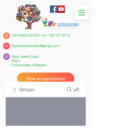
+91 9400316103
|
+91 790 721 6714
lifecentreforautism@gmail.com
Near Jewel Cape
Town,
Collectorate,
Kottayam
Book an appointment
Groups