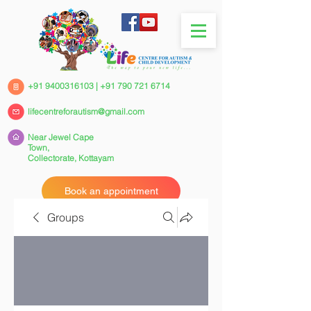
+91 9400316103
|
+91 790 721 6714
lifecentreforautism@gmail.com
Near Jewel Cape
Town,
Collectorate,
Kottayam
Book an appointment
Groups