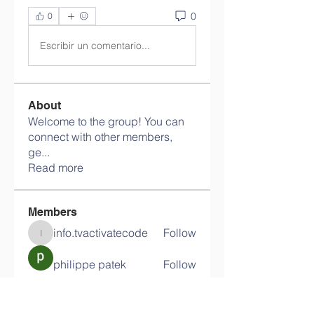
0
0
Escribir un comentario...
About
Welcome to the group! You can
connect with other members,
ge
...
Read more
Members
info.tvactivatecode
Follow
info.tvactivatecode
philippe patek
Follow
Lokawra Shiopa
Follow