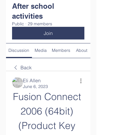
After school
activities
Public
·
29 members
Join
Discussion
Media
Members
About
Back
Eli Allen
June 6, 2023
Fusion Connect 
2006 (64bit) 
(Product Key 