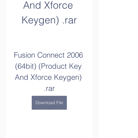
And Xforce 
Keygen) .rar
Fusion Connect 2006 
(64bit) (Product Key 
And Xforce Keygen) 
.rar
Download File